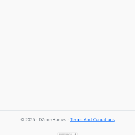
© 2025 - DZinerHomes -
Terms And Conditions