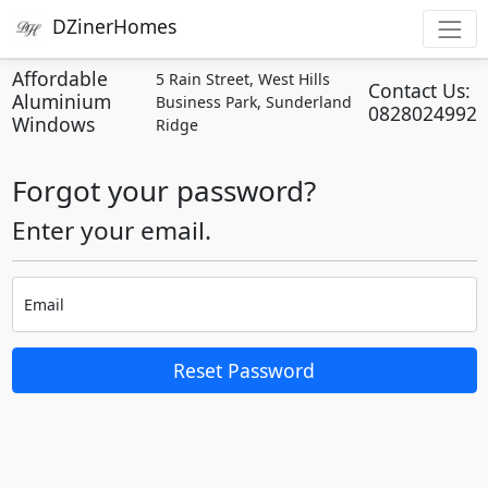
DZinerHomes
Affordable
5 Rain Street, West Hills
Contact Us:
Aluminium
Business Park, Sunderland
0828024992
Windows
Ridge
Forgot your password?
Enter your email.
Email
Reset Password